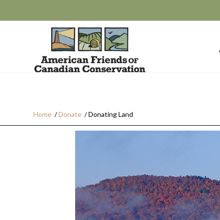
Home
/
Donate
/
Donating Land