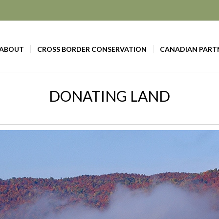
ABOUT
CROSS BORDER CONSERVATION
CANADIAN PART
DONATING LAND