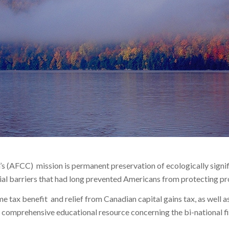
s (AFCC) mission is permanent preservation of ecologically signif
cial barriers that had long prevented Americans from protecting p
 tax benefit and relief from Canadian capital gains tax, as well as
a comprehensive educational resource concerning the bi-national fi