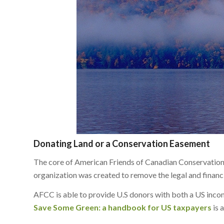
Donating Land or a Conservation Easement
The core of American Friends of Canadian Conservation’
organization was created to remove the legal and finan
AFCC is able to provide U.S donors with both a US income
Save Some Green: a handbook for US taxpayers
is 