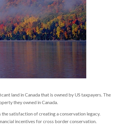
icant land in Canada that is owned by US taxpayers. The
roperty they owned in Canada.
 the satisfaction of creating a conservation legacy.
nancial incentives for cross border conservation.