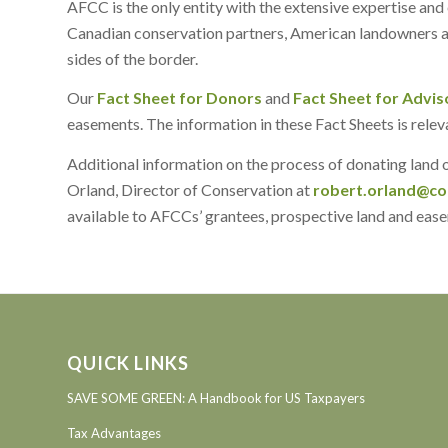
AFCC is the only entity with the extensive expertise an
Canadian conservation partners, American landowners an
sides of the border.
Our
Fact Sheet for Donors
and
Fact Sheet for Advis
easements. The information in these Fact Sheets is rele
Additional information on the process of donating land
Orland, Director of Conservation at
robert.orland@co
available to AFCCs’ grantees, prospective land and easem
QUICK LINKS
SAVE SOME GREEN: A Handbook for US Taxpayers
Tax Advantages