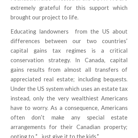
extremely grateful for this support which
brought our project to life.
Educating landowners from the US about
differences between our two countries’
capital gains tax regimes is a critical
conservation strategy. In Canada, capital
gains results from almost all transfers of
appreciated real estate; including bequests.
Under the US system which uses an estate tax
instead, only the very wealthiest Americans
have to worry. As a consequence, Americans
often don’t make any special estate
arrangements for their Canadian property;
opting to “…just give it to the kids.”