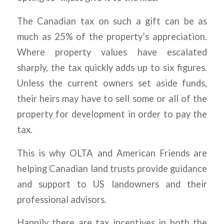
The Canadian tax on such a gift can be as
much as 25% of the property’s appreciation.
Where property values have escalated
sharply, the tax quickly adds up to six figures.
Unless the current owners set aside funds,
their heirs may have to sell some or all of the
property for development in order to pay the
tax.
This is why OLTA and American Friends are
helping Canadian land trusts provide guidance
and support to US landowners and their
professional advisors.
Happily there are tax incentives in both the