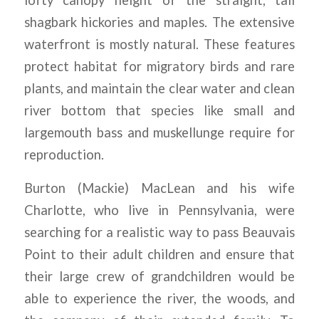
lofty canopy height of the straight, tall
shagbark hickories and maples. The extensive
waterfront is mostly natural. These features
protect habitat for migratory birds and rare
plants, and maintain the clear water and clean
river bottom that species like small and
largemouth bass and muskellunge require for
reproduction.
Burton (Mackie) MacLean and his wife
Charlotte, who live in Pennsylvania, were
searching for a realistic way to pass Beauvais
Point to their adult children and ensure that
their large crew of grandchildren would be
able to experience the river, the woods, and