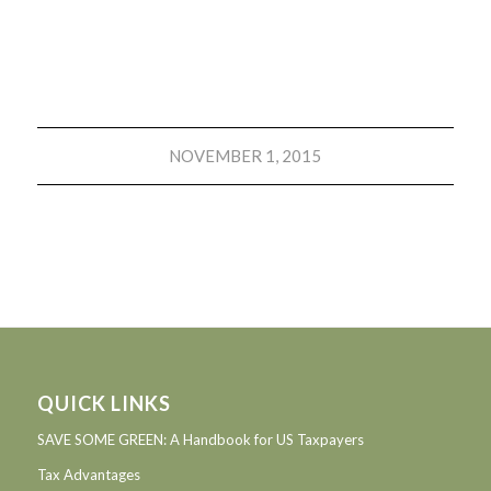
NOVEMBER 1, 2015
QUICK LINKS
SAVE SOME GREEN: A Handbook for US Taxpayers
Tax Advantages