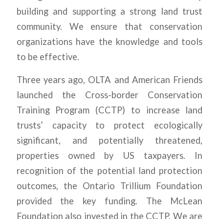
building and supporting a strong land trust
community. We ensure that conservation
organizations have the knowledge and tools
to be effective.
Three years ago, OLTA and American Friends
launched the Cross-border Conservation
Training Program (CCTP) to increase land
trusts’ capacity to protect ecologically
significant, and potentially threatened,
properties owned by US taxpayers. In
recognition of the potential land protection
outcomes, the Ontario Trillium Foundation
provided the key funding. The McLean
Foundation also invested in the CCTP. We are