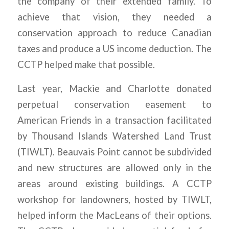
the company of their extended family. To
achieve that vision, they needed a
conservation approach to reduce Canadian
taxes and produce a US income deduction. The
CCTP helped make that possible.
Last year, Mackie and Charlotte donated
perpetual conservation easement to
American Friends in a transaction facilitated
by Thousand Islands Watershed Land Trust
(TIWLT). Beauvais Point cannot be subdivided
and new structures are allowed only in the
areas around existing buildings. A CCTP
workshop for landowners, hosted by TIWLT,
helped inform the MacLeans of their options.