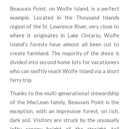
Beauvais Point, on Wolfe Island, is a perfect
example. Located in the Thousand Islands
region of the St. Lawrence River, very close to
where it originates in Lake Ontario, Wolfe
Island’s forests have almost all been cut to
create farmland. The majority of the shore is
divided into second home lots for vacationers
who can swiftly reach Wolfe Island via a short
ferry trip.
Thanks to the multi-generational stewardship
of the MacLean family, Beauvais Point is the
exception, with an impressive forest, on rich,
dark soil. Visitors are struck by the unusually