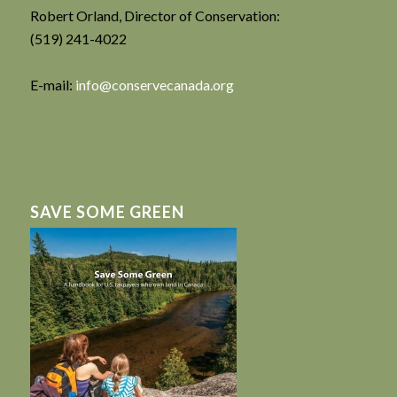
Robert Orland, Director of Conservation:
(519) 241-4022
E-mail:
info@conservecanada.org
SAVE SOME GREEN