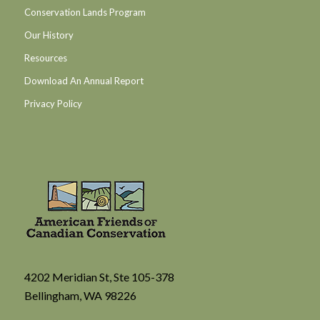
Conservation Lands Program
Our History
Resources
Download An Annual Report
Privacy Policy
4202 Meridian St, Ste 105-378
Bellingham, WA 98226