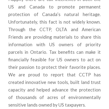
US and Canada to promote permanent
protection of Canada’s natural heritage.
Unfortunately, this fact is not widely known.
Through the CCTP, OLTA and American
Friends are providing materials to share this
information with US owners of priority
parcels in Ontario. Tax benefits can make it
financially feasible for US owners to act on
their passion to protect their favorite places.
We are proud to report that CCTP has
created innovative new tools, built land trust
capacity and helped advance the protection
of thousands of acres of environmentally
sensitive lands owned by US taxpayers.