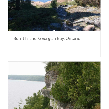
Burnt Island, Georgian Bay, Ontario