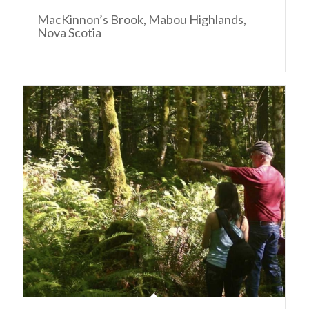
MacKinnon’s Brook, Mabou Highlands,
Nova Scotia