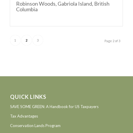
Robinson Woods, Gabriola Island, British
Columbia
1
2
3
Page 2 of 3
QUICK LINKS
SAVE SOME GREEN: A Handbook for US Taxpayers
Tax Advantages
Conservation Lands Program