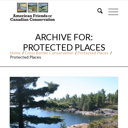
ARCHIVE FOR:
PROTECTED PLACES
Home
/
Cross Border Conservation
/
Protected Places
/
Protected Places