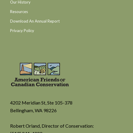
Our History
Resources
Download An Annual Report
Privacy Policy
4202 Meridian St, Ste 105-378
Bellingham, WA 98226
Robert Orland, Director of Conservation: