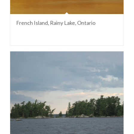
French Island, Rainy Lake, Ontario