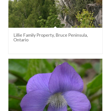
Lillie Family Property, Bruce Peninsula,
Ontario