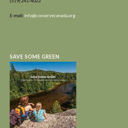
(519) 241-4022
E-mail:
info@conservecanada.org
SAVE SOME GREEN