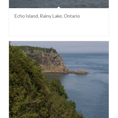
Echo Island, Rainy Lake, Ontario