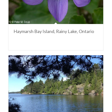
Haymarsh Bay Island, Rainy Lake, Ontario