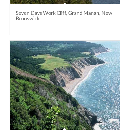
Seven Days Work Cliff, Grand Manan, New
Brunswick