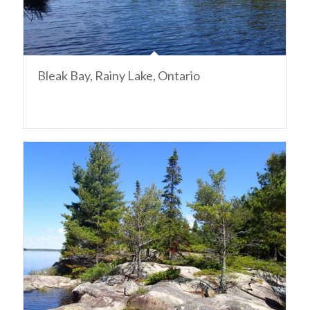
Bleak Bay, Rainy Lake, Ontario