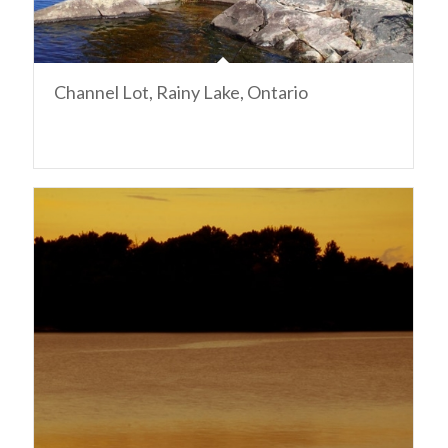
Channel Lot, Rainy Lake, Ontario