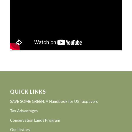
QUICK LINKS
SAVE SOME GREEN: A Handbook for US Taxpayers
Tax Advantages
Conservation Lands Program
Our History