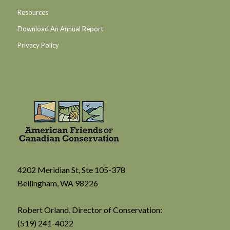
Resources
Download An Annual Report
Privacy Policy
4202 Meridian St, Ste 105-378
Bellingham, WA 98226
Robert Orland, Director of Conservation:
(519) 241-4022