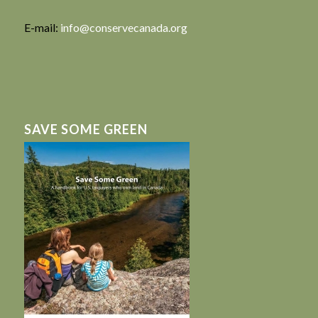
E-mail:
info@conservecanada.org
SAVE SOME GREEN