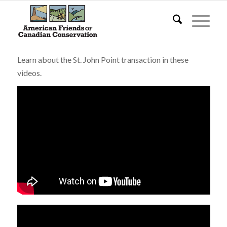
Learn about the St. John Point transaction in these
videos.