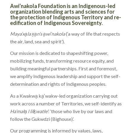
Awi’nakola Foundation is an Indigenous-led
organization blending arts and sciences for
the protection of Indigenous Territory and re-
edification of Indigenous Sovereignty.
Maya’xa̱la x̱a̱n’s a̱wi’nakola
(‘a way of life that respects
the air, land, sea and spirit’).
Our mission is dedicated to shapeshifting power,
mobilizing funds, transforming resource equity, and
building meaningful partnerships. First and foremost,
we amplify Indigenous leadership and support the self-
determination and rights of Indigenous peoples.
As a Kwakwa̱ ka̱ʼwakw-led organization carrying out
work across a number of Territories, we self-identify as
Ha’mała̱ l lilḵwatłe’
: ‘those who live by our laws and
follow the Gukwdzi (Bighouse)’.
Our programming is informed by values, laws,