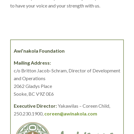
to have your voice and your strength with us.
Awi’nakola Foundation
Mailing Address:
c/o Britton Jacob-Schram, Director of Development
and Operations
2062 Gladys Place
Sooke, BC V9Z 0E6
Executive Director:
Yakawilas – Coreen Child,
250.230.1900,
coreen@awinakola.com