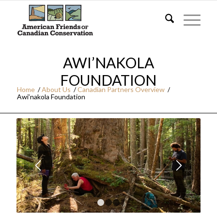
AWI’NAKOLA
FOUNDATION
Home
/
About Us
/
Canadian Partners Overview
/
Awi’nakola Foundation
1
2
3