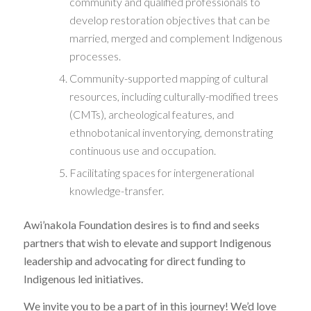
community and qualified professionals to
develop restoration objectives that can be
married, merged and complement Indigenous
processes.
Community-supported mapping of cultural
resources, including culturally-modified trees
(CMTs), archeological features, and
ethnobotanical inventorying, demonstrating
continuous use and occupation.
Facilitating spaces for intergenerational
knowledge-transfer.
Awi’nakola Foundation desires is to find and seeks
partners that wish to elevate and support Indigenous
leadership and advocating for direct funding to
Indigenous led initiatives.
We invite you to be a part of in this journey! We’d love