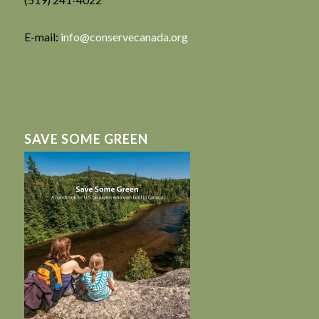
E-mail:
info@conservecanada.org
SAVE SOME GREEN