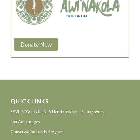
Donate Now
QUICK LINKS
SAVE SOME GREEN: A Handbook for US Taxpayers
Tax Advantages
Conservation Lands Program