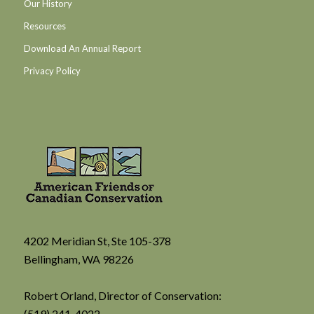
Our History
Resources
Download An Annual Report
Privacy Policy
4202 Meridian St, Ste 105-378
Bellingham, WA 98226
Robert Orland, Director of Conservation:
(519) 241-4022