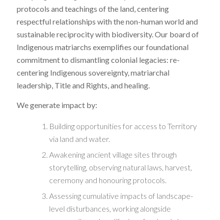
protocols and teachings of the land, centering
respectful relationships with the non-human world and
sustainable reciprocity with biodiversity. Our board of
Indigenous matriarchs exemplifies our foundational
commitment to dismantling colonial legacies: re-
centering Indigenous sovereignty, matriarchal
leadership, Title and Rights, and healing.
We generate impact by:
Building opportunities for access to Territory
via land and water.
Awakening ancient village sites through
storytelling, observing natural laws, harvest,
ceremony and honouring protocols.
Assessing cumulative impacts of landscape-
level disturbances, working alongside