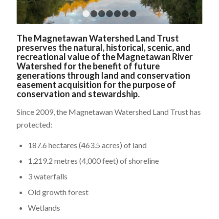
1
2
3
4
5
6
7
The Magnetawan Watershed Land Trust
preserves the natural, historical, scenic, and
recreational value of the Magnetawan River
Watershed for the benefit of future
generations through land and conservation
easement acquisition for the purpose of
conservation and stewardship.
Since 2009, the Magnetawan Watershed Land Trust has
protected:
187.6 hectares (463.5 acres) of land
1,219.2 metres (4,000 feet) of shoreline
3 waterfalls
Old growth forest
Wetlands