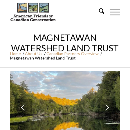
MAGNETAWAN
WATERSHED LAND TRUST
Home
/
About Us
/
Canadian Partners Overview
/
Magnetawan Watershed Land Trust