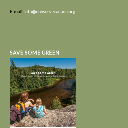
E-mail:
info@conservecanada.org
SAVE SOME GREEN