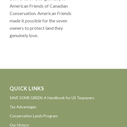
American Friends of Canadian
Conservation. American Friends
made it possible for the seven
owners to protect land they
genuinely love.
QUICK LINKS
SAVE SOME GREEN: A Handbook for US Taxpayers
Tax Advantages
Conservation Lands Program
Our History