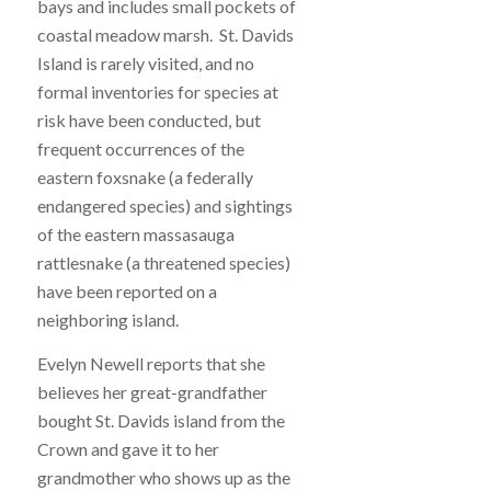
bays and includes small pockets of
coastal meadow marsh. St. Davids
Island is rarely visited, and no
formal inventories for species at
risk have been conducted, but
frequent occurrences of the
eastern foxsnake (a federally
endangered species) and sightings
of the eastern massasauga
rattlesnake (a threatened species)
have been reported on a
neighboring island.
Evelyn Newell reports that she
believes her great-grandfather
bought St. Davids island from the
Crown and gave it to her
grandmother who shows up as the