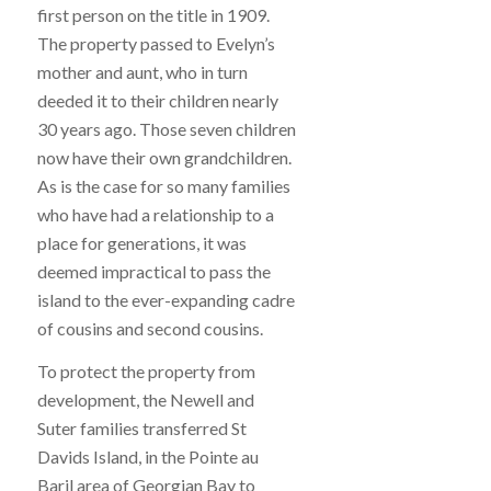
first person on the title in 1909.
The property passed to Evelyn’s
mother and aunt, who in turn
deeded it to their children nearly
30 years ago. Those seven children
now have their own grandchildren.
As is the case for so many families
who have had a relationship to a
place for generations, it was
deemed impractical to pass the
island to the ever-expanding cadre
of cousins and second cousins.
To protect the property from
development, the Newell and
Suter families transferred St
Davids Island, in the Pointe au
Baril area of Georgian Bay to