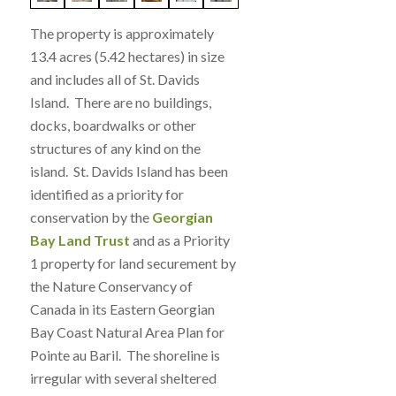
The property is approximately
13.4 acres (5.42 hectares) in size
and includes all of St. Davids
Island. There are no buildings,
docks, boardwalks or other
structures of any kind on the
island. St. Davids Island has been
identified as a priority for
conservation by the
Georgian
Bay Land Trust
and as a Priority
1 property for land securement by
the Nature Conservancy of
Canada in its Eastern Georgian
Bay Coast Natural Area Plan for
Pointe au Baril. The shoreline is
irregular with several sheltered