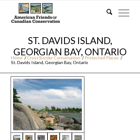
ST. DAVIDS ISLAND,
GEORGIAN BAY, ONTARIO
Home
/
Cross Border Conservation
/
Protected Places
/
St. Davids Island, Georgian Bay, Ontario