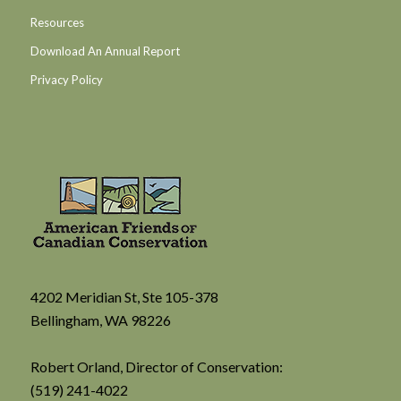
Resources
Download An Annual Report
Privacy Policy
4202 Meridian St, Ste 105-378
Bellingham, WA 98226
Robert Orland, Director of Conservation:
(519) 241-4022