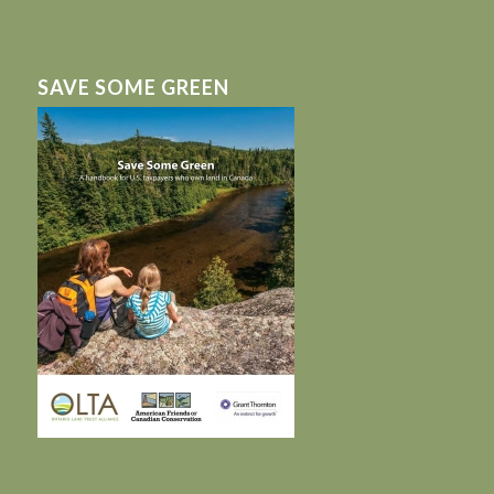
SAVE SOME GREEN