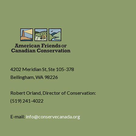
4202 Meridian St, Ste 105-378
Bellingham, WA 98226
Robert Orland, Director of Conservation:
(519) 241-4022
E-mail:
info@conservecanada.org