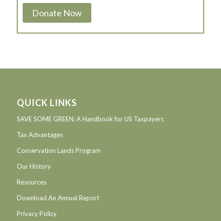
Donate Now
QUICK LINKS
SAVE SOME GREEN: A Handbook for US Taxpayers
Tax Advantages
Conservation Lands Program
Our History
Resources
Download An Annual Report
Privacy Policy