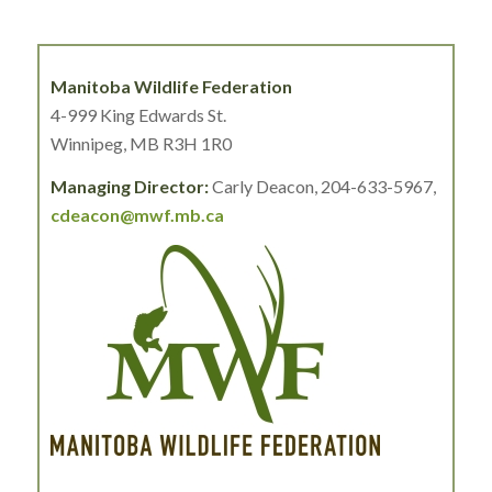
Manitoba Wildlife Federation
4-999 King Edwards St.
Winnipeg, MB R3H 1R0
Managing Director:
Carly Deacon, 204-633-5967,
cdeacon@mwf.mb.ca