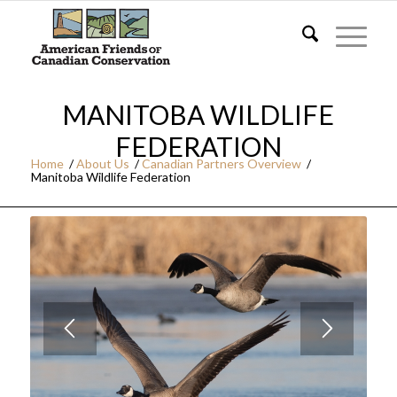
MANITOBA WILDLIFE
FEDERATION
Home
/
About Us
/
Canadian Partners Overview
/
Manitoba Wildlife Federation