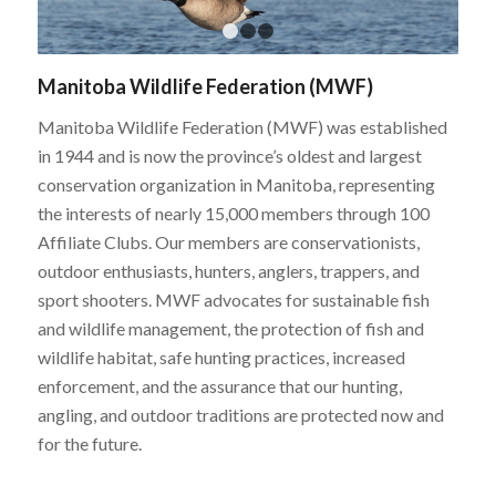
1
2
3
Manitoba Wildlife Federation (MWF)
Manitoba Wildlife Federation (MWF) was established
in 1944 and is now the province’s oldest and largest
conservation organization in Manitoba, representing
the interests of nearly 15,000 members through 100
Affiliate Clubs. Our members are conservationists,
outdoor enthusiasts, hunters, anglers, trappers, and
sport shooters. MWF advocates for sustainable fish
and wildlife management, the protection of fish and
wildlife habitat, safe hunting practices, increased
enforcement, and the assurance that our hunting,
angling, and outdoor traditions are protected now and
for the future.